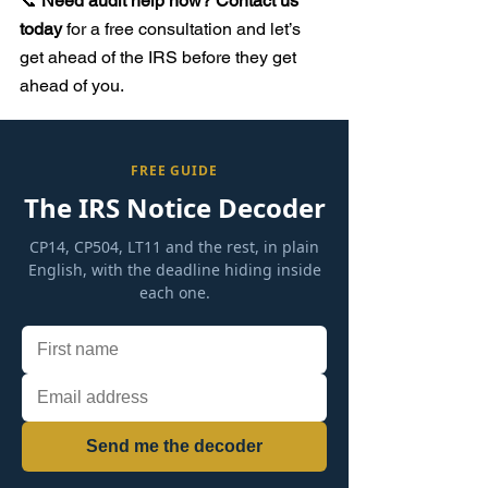
📞 
Need audit help now? Contact us 
today
 for a free consultation and let’s 
get ahead of the IRS before they get 
ahead of you.
FREE GUIDE
The IRS Notice Decoder
CP14, CP504, LT11 and the rest, in plain
English, with the deadline hiding inside
each one.
Send me the decoder