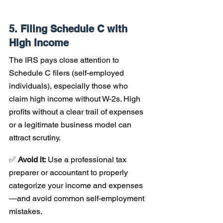
5. Filing Schedule C with 
High Income
The IRS pays close attention to 
Schedule C filers (self-employed 
individuals), especially those who 
claim high income without W-2s. High 
profits without a clear trail of expenses 
or a legitimate business model can 
attract scrutiny.
✅ 
Avoid it:
 Use a professional tax 
preparer or accountant to properly 
categorize your income and expenses
—and avoid common self-employment 
mistakes.