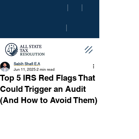
|
|
|
Sabih Shafi E.A
Jun 11, 2025
2 min read
Top 5 IRS Red Flags That
Could Trigger an Audit
(And How to Avoid Them)