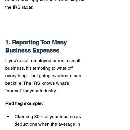
the IRS radar.
1. Reporting Too Many 
Business Expenses
If you're self-employed or run a small 
business, it’s tempting to write off 
everything—but going overboard can 
backfire. The IRS knows what’s 
“normal” for your industry.
Red flag example:
Claiming 80% of your income as 
deductions when the average in 