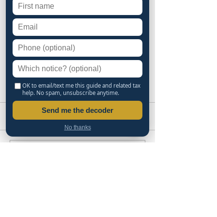
OK to email/text me this guide and related tax
help. No spam, unsubscribe anytime.
Send me the decoder
Comments
No thanks
Write a comment...