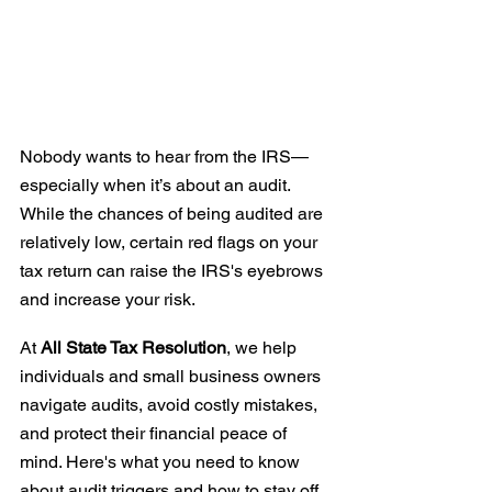
Nobody wants to hear from the IRS—
especially when it’s about an audit. 
While the chances of being audited are 
relatively low, certain red flags on your 
tax return can raise the IRS's eyebrows 
and increase your risk.
At 
All State Tax Resolution
, we help 
individuals and small business owners 
navigate audits, avoid costly mistakes, 
and protect their financial peace of 
mind. Here's what you need to know 
about audit triggers and how to stay off 