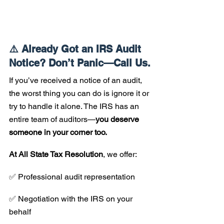
⚠️ Already Got an IRS Audit 
Notice? Don’t Panic—Call Us.
If you’ve received a notice of an audit, 
the worst thing you can do is ignore it or 
try to handle it alone. The IRS has an 
entire team of auditors—
you deserve 
someone in your corner too.
At All State Tax Resolution
, we offer:
✅ Professional audit representation 
✅ Negotiation with the IRS on your 
behalf 