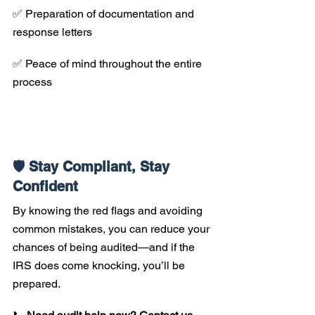
✅ Preparation of documentation and 
response letters 
✅ Peace of mind throughout the entire 
process
🛡️ Stay Compliant, Stay 
Confident
By knowing the red flags and avoiding 
common mistakes, you can reduce your 
chances of being audited—and if the 
IRS does come knocking, you’ll be 
prepared.