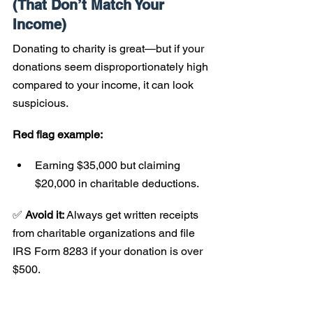
(That Don’t Match Your 
Income)
Donating to charity is great—but if your 
donations seem disproportionately high 
compared to your income, it can look 
suspicious.
Red flag example:
Earning $35,000 but claiming 
$20,000 in charitable deductions.
✅ 
Avoid it:
 Always get written receipts 
from charitable organizations and file 
IRS Form 8283 if your donation is over 
$500.