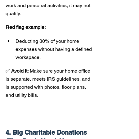
work and personal activities, it may not 
qualify.
Red flag example:
Deducting 30% of your home 
expenses without having a defined 
workspace.
✅ 
Avoid it:
 Make sure your home office 
is separate, meets IRS guidelines, and 
is supported with photos, floor plans, 
and utility bills.
4. Big Charitable Donations 