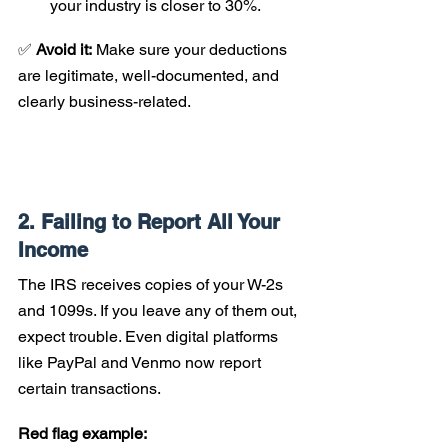
your industry is closer to 30%.
✅ 
Avoid it:
 Make sure your deductions 
are legitimate, well-documented, and 
clearly business-related.
2. Failing to Report All Your 
Income
The IRS receives copies of your W-2s 
and 1099s. If you leave any of them out, 
expect trouble. Even digital platforms 
like PayPal and Venmo now report 
certain transactions.
Red flag example: