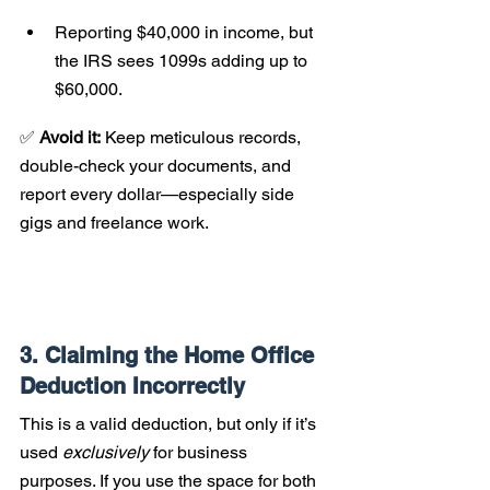
Reporting $40,000 in income, but 
the IRS sees 1099s adding up to 
$60,000.
✅ 
Avoid it:
 Keep meticulous records, 
double-check your documents, and 
report every dollar—especially side 
gigs and freelance work.
3. Claiming the Home Office 
Deduction Incorrectly
This is a valid deduction, but only if it’s 
used 
exclusively
 for business 
purposes. If you use the space for both 