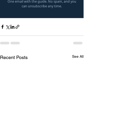
One email with the guide. No spam, and you
can unsubscribe any time.
See All
Recent Posts