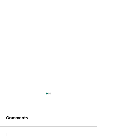
LLC.
Comments