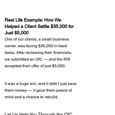
Real Life Example: How We 
Helped a Client Settle $35,000 for 
Just $5,000
One of our clients, a small business 
owner, was facing $35,000 in back 
taxes. After reviewing their financials, 
we submitted an OIC — and the IRS 
accepted their offer of just $5,000.
It was a huge win, and it didn’t just save 
them money — it gave them peace of 
mind and a chance to rebuild.
Let Us Help You Through the OIC 