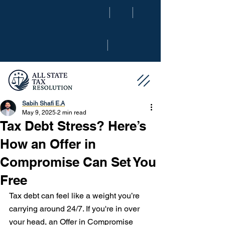
|
|
|
Sabih Shafi E.A
May 9, 2025
2 min read
Tax Debt Stress? Here’s
How an Offer in
Compromise Can Set You
Free
Tax debt can feel like a weight you’re 
carrying around 24/7. If you're in over 
your head, an Offer in Compromise 