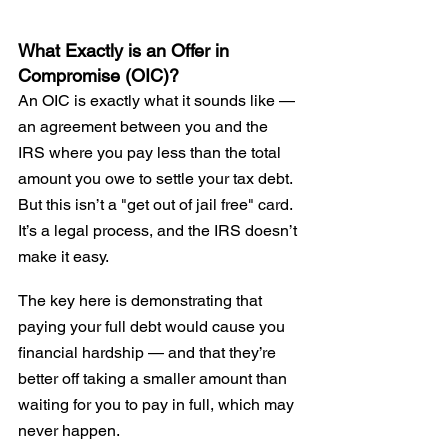
What Exactly is an Offer in 
Compromise (OIC)?
An OIC is exactly what it sounds like — 
an agreement between you and the 
IRS where you pay less than the total 
amount you owe to settle your tax debt. 
But this isn’t a "get out of jail free" card. 
It’s a legal process, and the IRS doesn’t 
make it easy.
The key here is demonstrating that 
paying your full debt would cause you 
financial hardship — and that they’re 
better off taking a smaller amount than 
waiting for you to pay in full, which may 
never happen.