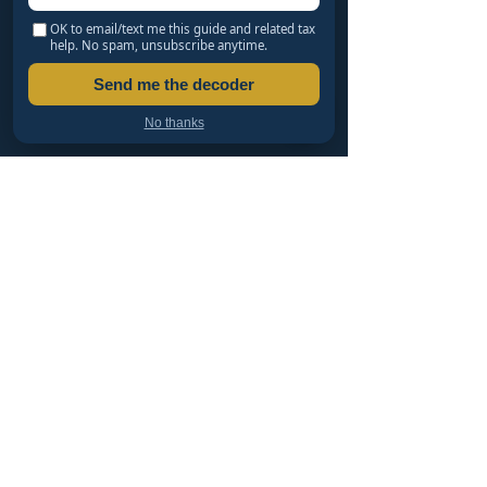
IRS Notice Decoder: What CP14, CP504 & LT11
OK to email/text me this guide and related tax
Really Mean
help. No spam, unsubscribe anytime.
What Happens If You Don't Respond to an IRS
Send me the decoder
Audit?
Innocent Spouse Relief: Avoid Your Spouse's
No thanks
Tax Debt
SETTLING & CATCHING UP
Haven't Filed in Years? An EA's Safe Path Back
LLC vs S-Corp vs C-Corp: Which Should You
Form?
Offer in Compromise: Can You Settle for Less
Than You Owe?
IRS Penalty Abatement: How to Get Penalties
Removed
PTIN, CTEC, EA or CPA: Who Can Represent You?
TAX RESOLUTION SERVICES
Free Tax Organizers