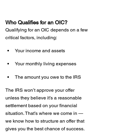
Who Qualifies for an OIC?
Qualifying for an OIC depends on a few 
critical factors, including:
Your income and assets
Your monthly living expenses
The amount you owe to the IRS
The IRS won’t approve your offer 
unless they believe it’s a reasonable 
settlement based on your financial 
situation. That’s where we come in — 
we know how to structure an offer that 
gives you the best chance of success.