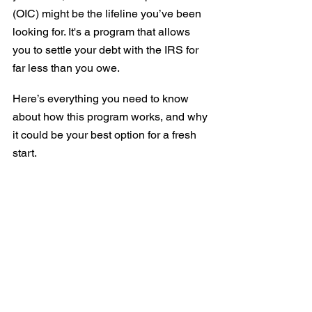
(OIC) might be the lifeline you’ve been 
looking for. It's a program that allows 
you to settle your debt with the IRS for 
far less than you owe.
Here’s everything you need to know 
about how this program works, and why 
it could be your best option for a fresh 
start.