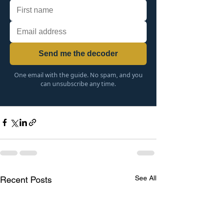
Send me the decoder
One email with the guide. No spam, and you
can unsubscribe any time.
See All
Recent Posts