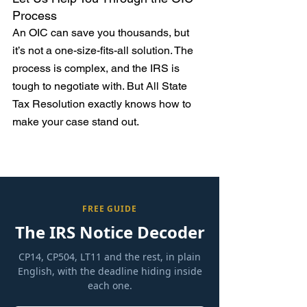
Process
An OIC can save you thousands, but 
it’s not a one-size-fits-all solution. The 
process is complex, and the IRS is 
tough to negotiate with. But All State 
Tax Resolution exactly knows how to 
make your case stand out.
FREE GUIDE
The IRS Notice Decoder
CP14, CP504, LT11 and the rest, in plain
English, with the deadline hiding inside
each one.