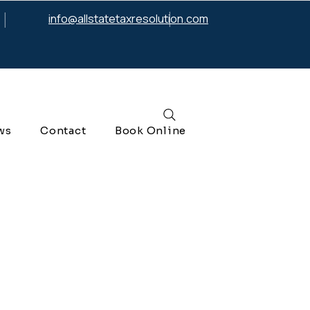
|
|
​info@allstatetaxresolution.com
ws
Contact
Book Online