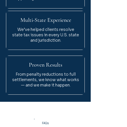
Multi-State Experience
We’ve helped clients resolve
state tax issues in every U.S. state
and jurisdiction.
Proven Results
From penalty reductions to full
settlements, we know what works
— and we make it happen.
FAQs