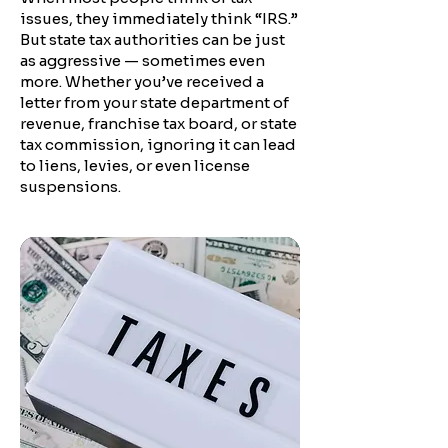
issues, they immediately think “IRS.”
But state tax authorities can be just
as aggressive — sometimes even
more. Whether you’ve received a
letter from your state department of
revenue, franchise tax board, or state
tax commission, ignoring it can lead
to liens, levies, or even license
suspensions.