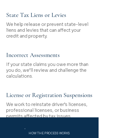
State Tax Liens or Levies
We help release or prevent state-level
liens and levies that can affect your
credit and property.
Incorrect Assessments
If your state claims you owe more than
you do, we’ll review and challenge the
calculations.
License or Registration Suspensions
We work to reinstate driver’s licenses,
professional licenses, or business
permits affected by tax issues.
HOW THE PROCESS WORKS