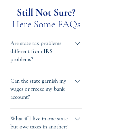
Still Not Sure?
Here Some FAQs
Are state tax problems
different from IRS
problems?
Yes. Each state has its own tax
laws, penalties, and procedures.
Can the state garnish my
State tax authorities can also
wages or freeze my bank
enforce penalties separately from
account?
the IRS, meaning you can owe
both federal and state taxes
Yes. State tax agencies can issue
simultaneously.
levies and garnishments just like
What if I live in one state
the IRS — and often with fewer
but owe taxes in another?