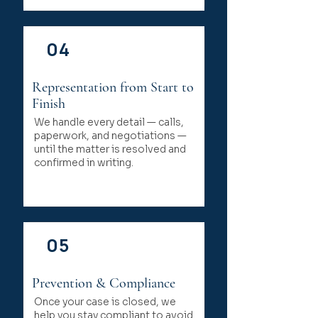
04
Representation from Start to
Finish
We handle every detail — calls,
paperwork, and negotiations —
until the matter is resolved and
confirmed in writing.
05
Prevention & Compliance
Once your case is closed, we
help you stay compliant to avoid