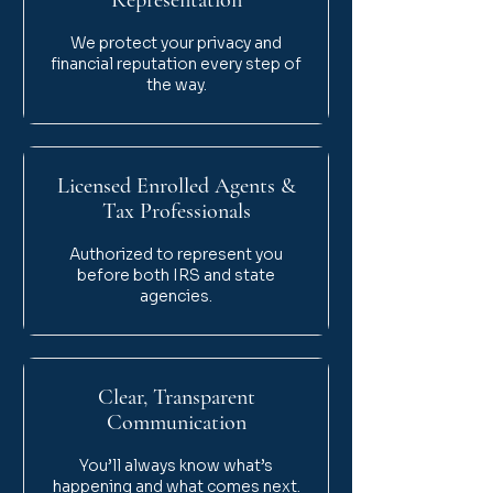
Representation
We protect your privacy and
financial reputation every step of
the way.
Licensed Enrolled Agents &
Tax Professionals
Authorized to represent you
before both IRS and state
agencies.
Clear, Transparent
Communication
You’ll always know what’s
happening and what comes next.