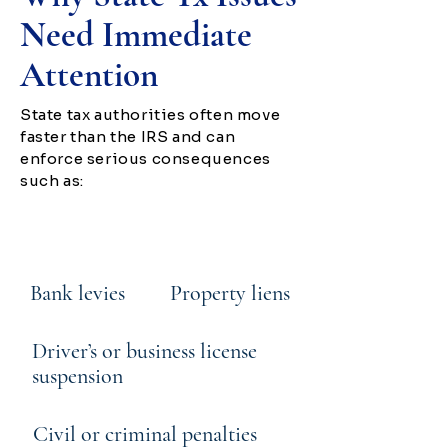
Need Immediate
Attention
State tax authorities often move
faster than the IRS and can
enforce serious consequences
such as:
Wage garnishment
Bank levies
Property liens
Driver’s or business license
suspension
Civil or criminal penalties