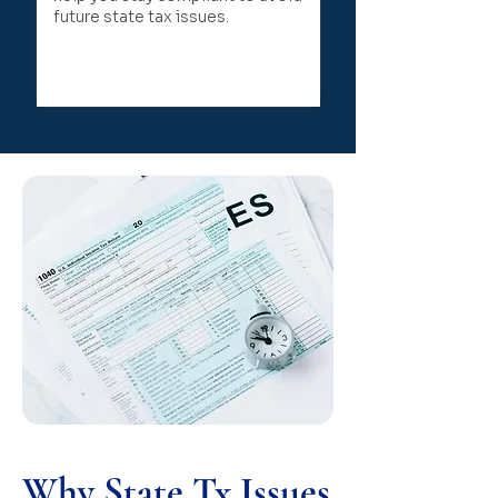
future state tax issues.
Why State Tx Issues