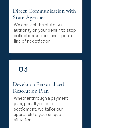
Direct Communication with
State Agencies
We contact the state tax
authority on your behalf to stop
collection actions and open a
line of negotiation.
03
Develop a Personalized
Resolution Plan
Whether through a payment
plan, penalty relief, or
settlement, we tailor our
approach to your unique
situation.