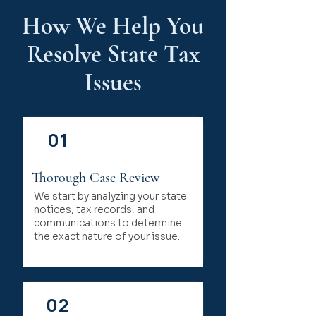
How We Help You
Resolve State Tax
Issues
01
Thorough Case Review
We start by analyzing your state
notices, tax records, and
communications to determine
the exact nature of your issue.
02