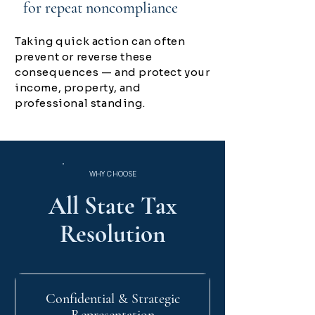
for repeat noncompliance
Taking quick action can often
prevent or reverse these
consequences — and protect your
income, property, and
professional standing.
WHY CHOOSE
All State Tax
Resolution
Confidential & Strategic