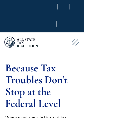
|
|
|
Because Tax
Troubles Don't
Stop at the
Federal Level
When most people think of tax