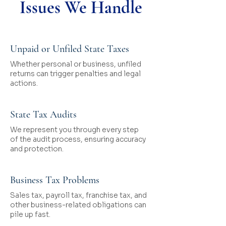
Issues We Handle
Unpaid or Unfiled State Taxes
Whether personal or business, unfiled
returns can trigger penalties and legal
actions.
State Tax Audits
We represent you through every step
of the audit process, ensuring accuracy
and protection.
Business Tax Problems
Sales tax, payroll tax, franchise tax, and
other business-related obligations can
pile up fast.