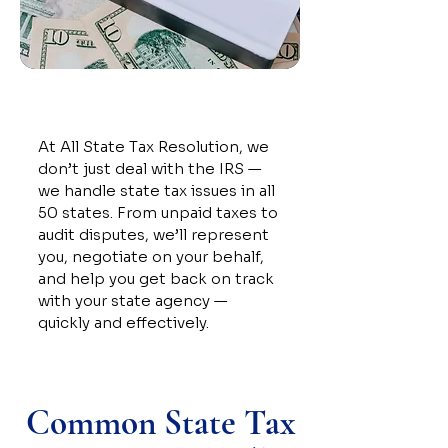
At All State Tax Resolution, we
don’t just deal with the IRS —
we handle state tax issues in all
50 states. From unpaid taxes to
audit disputes, we’ll represent
you, negotiate on your behalf,
and help you get back on track
with your state agency —
quickly and effectively.
Common State Tax