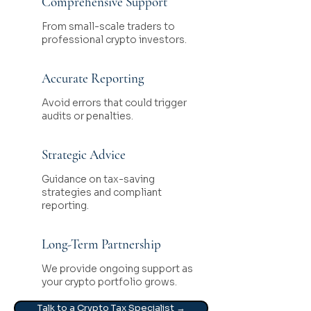
Comprehensive Support
From small-scale traders to
professional crypto investors.
Accurate Reporting
Avoid errors that could trigger
audits or penalties.
Strategic Advice
Guidance on tax-saving
strategies and compliant
reporting.
Long-Term Partnership
We provide ongoing support as
your crypto portfolio grows.
Talk to a Crypto Tax Specialist →