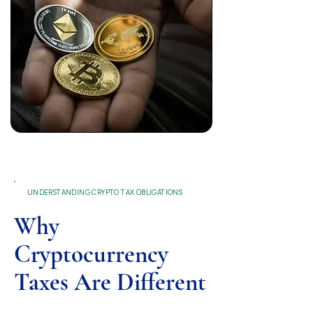
UNDERSTANDING CRYPTO TAX OBLIGATIONS
Why
Cryptocurrency
Taxes Are Different