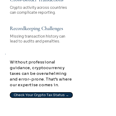
Crypto activity across countries
can complicate reporting.
Recordkeeping Challenges
Missing transaction history can
lead to audits and penalties.
Without professional
guidance, cryptocurrency
taxes can be overwhelming
and error-prone. That’s where
our expertise comes in.
Check Your Crypto Tax Status →