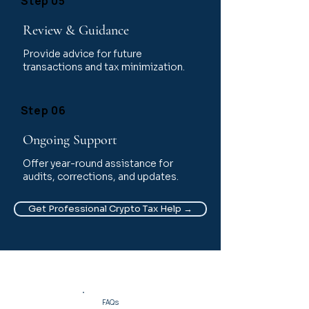
Step 05
Review & Guidance
Provide advice for future
transactions and tax minimization.
Step 06
Ongoing Support
Offer year-round assistance for
audits, corrections, and updates.
Get Professional Crypto Tax Help →
FAQs