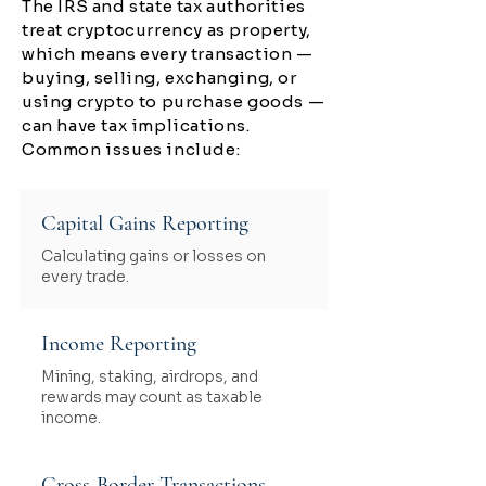
The IRS and state tax authorities
treat cryptocurrency as property,
which means every transaction —
buying, selling, exchanging, or
using crypto to purchase goods —
can have tax implications.
Common issues include:
Capital Gains Reporting
Calculating gains or losses on
every trade.
Income Reporting
Mining, staking, airdrops, and
rewards may count as taxable
income.
Cross-Border Transactions