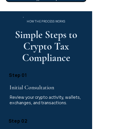
HOW THE PROCESS WORKS
Simple Steps to
Crypto Tax
Compliance
Step 01
Initial Consultation
Review your crypto activity, wallets,
exchanges, and transactions.
Step 02