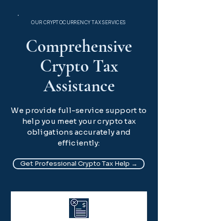
OUR CRYPTOCURRENCY TAX SERVICES
Comprehensive
Crypto Tax
Assistance
We provide full-service support to
help you meet your crypto tax
obligations accurately and
efficiently:
Get Professional Crypto Tax Help →