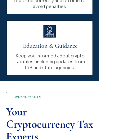
reported correctly and on time to
avoid penalties.
Education & Guidance
Keep you informed about crypto
tax rules, including updates from
IRS and state agencies.
WHY CHOOSE US
Your
Cryptocurrency Tax
Experts