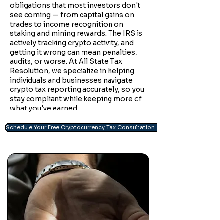
obligations that most investors don't
see coming — from capital gains on
trades to income recognition on
staking and mining rewards. The IRS is
actively tracking crypto activity, and
getting it wrong can mean penalties,
audits, or worse. At All State Tax
Resolution, we specialize in helping
individuals and businesses navigate
crypto tax reporting accurately, so you
stay compliant while keeping more of
what you've earned.
Schedule Your Free Cryptocurrency Tax Consultation →