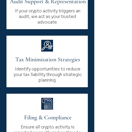
Audit Support & Representation
If your crypto activity triggers an
audit, we act as your trusted
advocate.
Tax Minimization Strategies
Identify opportunities to reduce
your tax liability through strategic
planning.
Filing & Compliance
Ensure all crypto activity is