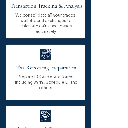
Transaction Tracking & Analysis
We consolidate all your trades,
wallets, and exchanges to
calculate gains and losses
accurately.
Tax Reporting Preparation
Prepare IRS and state forms,
including 8949, Schedule D, and
others.