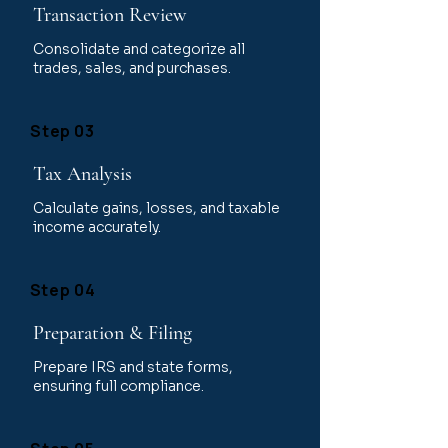
Transaction Review
Consolidate and categorize all
trades, sales, and purchases.
Step 03
Tax Analysis
Calculate gains, losses, and taxable
income accurately.
Step 04
Preparation & Filing
Prepare IRS and state forms,
ensuring full compliance.