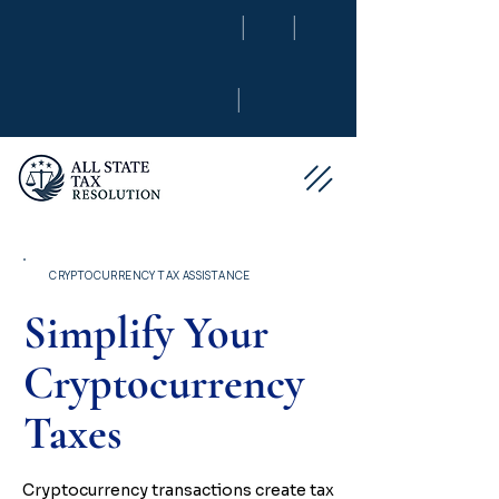
|
|
|
CRYPTOCURRENCY TAX ASSISTANCE
Simplify Your
Cryptocurrency
Taxes
Cryptocurrency transactions create tax