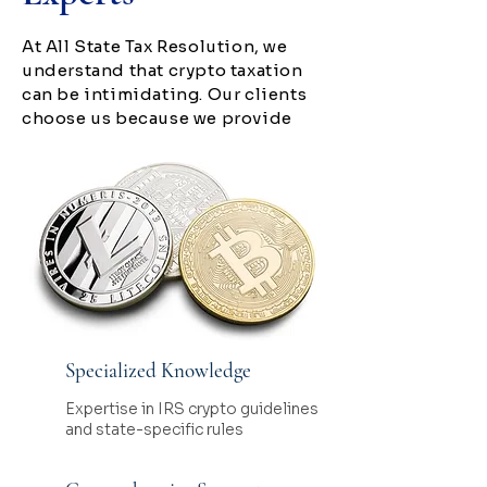
At All State Tax Resolution, we
understand that crypto taxation
can be intimidating. Our clients
choose us because we provide
Specialized Knowledge
Expertise in IRS crypto guidelines
and state-specific rules