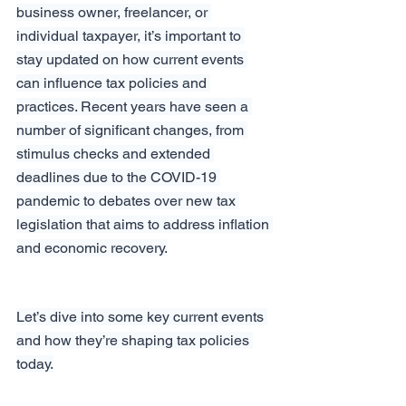
business owner, freelancer, or 
individual taxpayer, it’s important to 
stay updated on how current events 
can influence tax policies and 
practices. Recent years have seen a 
number of significant changes, from 
stimulus checks and extended 
deadlines due to the COVID-19 
pandemic to debates over new tax 
legislation that aims to address inflation 
and economic recovery.
Let’s dive into some key current events 
and how they’re shaping tax policies 
today.