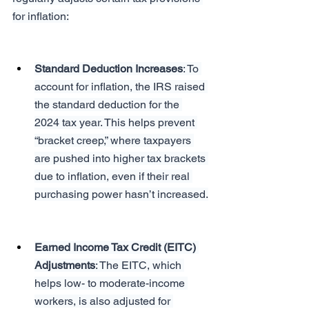
for inflation:
Standard Deduction Increases
: To 
account for inflation, the IRS raised 
the standard deduction for the 
2024 tax year. This helps prevent 
“bracket creep,” where taxpayers 
are pushed into higher tax brackets 
due to inflation, even if their real 
purchasing power hasn’t increased.
Earned Income Tax Credit (EITC) 
Adjustments
: The EITC, which 
helps low- to moderate-income 
workers, is also adjusted for 