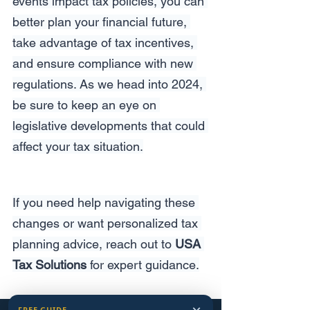
events impact tax policies, you can 
better plan your financial future, 
take advantage of tax incentives, 
and ensure compliance with new 
regulations. As we head into 2024, 
be sure to keep an eye on 
legislative developments that could 
affect your tax situation.
If you need help navigating these 
changes or want personalized tax 
planning advice, reach out to 
USA 
Tax Solutions
 for expert guidance.
FREE GUIDE