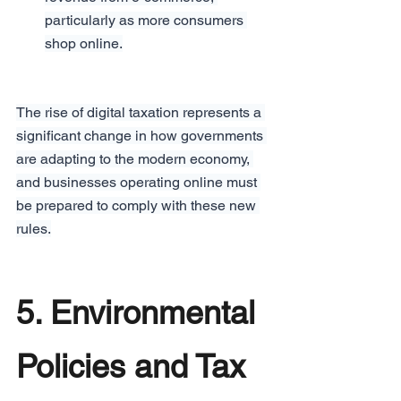
particularly as more consumers 
shop online.
The rise of digital taxation represents a 
significant change in how governments 
are adapting to the modern economy, 
and businesses operating online must 
be prepared to comply with these new 
rules.
5. Environmental 
Policies and Tax 