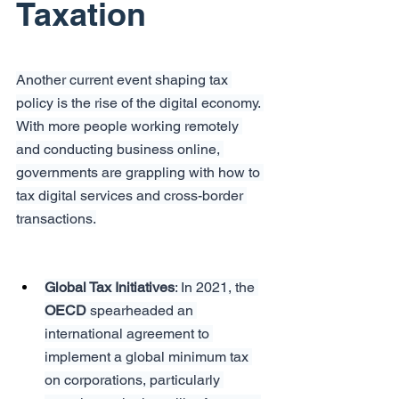
Taxation
Another current event shaping tax 
policy is the rise of the digital economy. 
With more people working remotely 
and conducting business online, 
governments are grappling with how to 
tax digital services and cross-border 
transactions.
Global Tax Initiatives
: In 2021, the 
OECD
 spearheaded an 
international agreement to 
implement a global minimum tax 
on corporations, particularly 