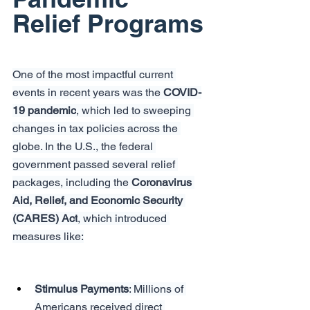
Relief Programs
One of the most impactful current 
events in recent years was the 
COVID-
19 pandemic
, which led to sweeping 
changes in tax policies across the 
globe. In the U.S., the federal 
government passed several relief 
packages, including the 
Coronavirus 
Aid, Relief, and Economic Security 
(CARES) Act
, which introduced 
measures like:
Stimulus Payments
: Millions of 
Americans received direct 