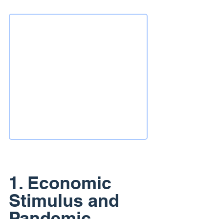
1. Economic 
Stimulus and 
Pandemic 