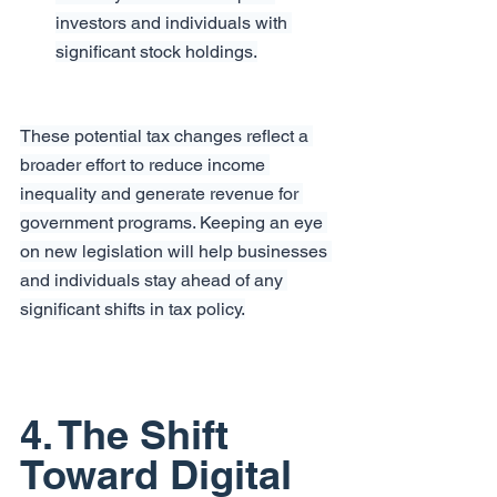
investors and individuals with 
significant stock holdings.
These potential tax changes reflect a 
broader effort to reduce income 
inequality and generate revenue for 
government programs. Keeping an eye 
on new legislation will help businesses 
and individuals stay ahead of any 
significant shifts in tax policy.
4. The Shift 
Toward Digital 