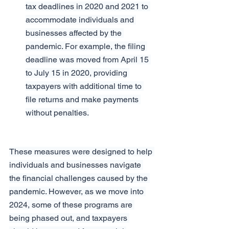
tax deadlines in 2020 and 2021 to 
accommodate individuals and 
businesses affected by the 
pandemic. For example, the filing 
deadline was moved from April 15 
to July 15 in 2020, providing 
taxpayers with additional time to 
file returns and make payments 
without penalties.
These measures were designed to help 
individuals and businesses navigate 
the financial challenges caused by the 
pandemic. However, as we move into 
2024, some of these programs are 
being phased out, and taxpayers 