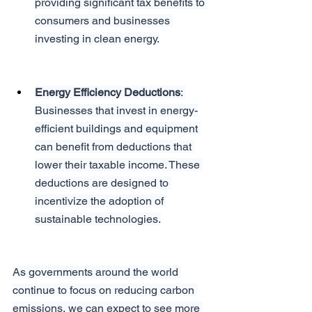
providing significant tax benefits to 
consumers and businesses 
investing in clean energy.
Energy Efficiency Deductions
: 
Businesses that invest in energy-
efficient buildings and equipment 
can benefit from deductions that 
lower their taxable income. These 
deductions are designed to 
incentivize the adoption of 
sustainable technologies.
As governments around the world 
continue to focus on reducing carbon 
emissions, we can expect to see more 