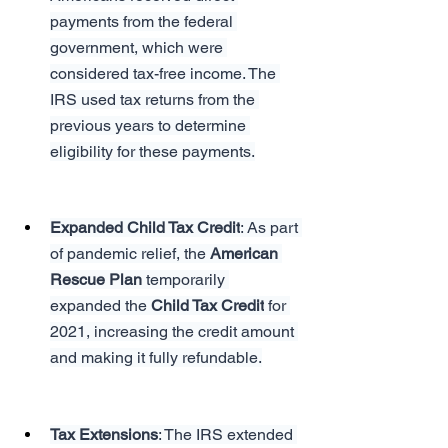
payments from the federal 
government, which were 
considered tax-free income. The 
IRS used tax returns from the 
previous years to determine 
eligibility for these payments.
Expanded Child Tax Credit
: As part 
of pandemic relief, the 
American 
Rescue Plan
 temporarily 
expanded the 
Child Tax Credit
 for 
2021, increasing the credit amount 
and making it fully refundable.
Tax Extensions
: The IRS extended 