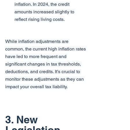
inflation. In 2024, the credit 
amounts increased slightly to 
reflect rising living costs.
While inflation adjustments are 
common, the current high inflation rates 
have led to more frequent and 
significant changes in tax thresholds, 
deductions, and credits. It’s crucial to 
monitor these adjustments as they can 
impact your overall tax liability.
3. New 
Legislation 