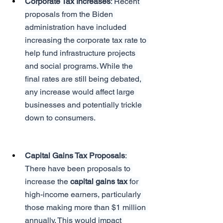
Corporate Tax Increases
: Recent 
proposals from the Biden 
administration have included 
increasing the corporate tax rate to 
help fund infrastructure projects 
and social programs. While the 
final rates are still being debated, 
any increase would affect large 
businesses and potentially trickle 
down to consumers.
Capital Gains Tax Proposals
: 
There have been proposals to 
increase the 
capital gains tax
 for 
high-income earners, particularly 
those making more than $1 million 
annually. This would impact 