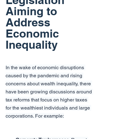
Aiming to 
Address 
Economic 
Inequality
In the wake of economic disruptions 
caused by the pandemic and rising 
concerns about wealth inequality, there 
have been growing discussions around 
tax reforms that focus on higher taxes 
for the wealthiest individuals and large 
corporations. For example: