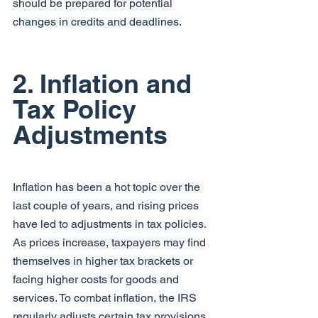
should be prepared for potential 
changes in credits and deadlines.
2. Inflation and 
Tax Policy 
Adjustments
Inflation has been a hot topic over the 
last couple of years, and rising prices 
have led to adjustments in tax policies. 
As prices increase, taxpayers may find 
themselves in higher tax brackets or 
facing higher costs for goods and 
services. To combat inflation, the IRS 
regularly adjusts certain tax provisions 