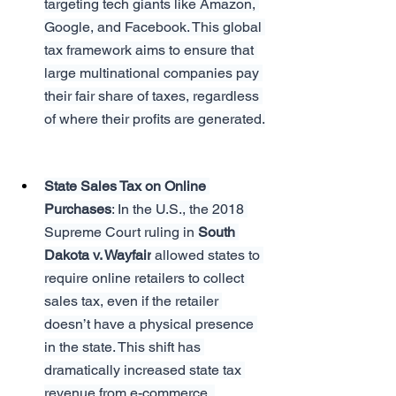
targeting tech giants like Amazon, 
Google, and Facebook. This global 
tax framework aims to ensure that 
large multinational companies pay 
their fair share of taxes, regardless 
of where their profits are generated.
State Sales Tax on Online 
Purchases
: In the U.S., the 2018 
Supreme Court ruling in 
South 
Dakota v. Wayfair
 allowed states to 
require online retailers to collect 
sales tax, even if the retailer 
doesn’t have a physical presence 
in the state. This shift has 
dramatically increased state tax 
revenue from e-commerce, 