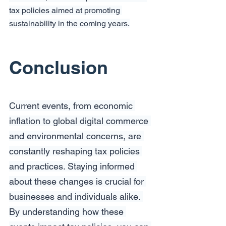
tax policies aimed at promoting 
sustainability in the coming years.
Conclusion
Current events, from economic 
inflation to global digital commerce 
and environmental concerns, are 
constantly reshaping tax policies 
and practices. Staying informed 
about these changes is crucial for 
businesses and individuals alike. 
By understanding how these 