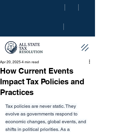
|
|
|
Apr 20, 2025
4 min read
How Current Events
Impact Tax Policies and
Practices
Tax policies are never static. They 
evolve as governments respond to 
economic changes, global events, and 
shifts in political priorities. As a 