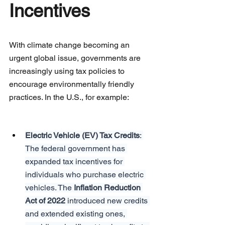
Incentives
With climate change becoming an 
urgent global issue, governments are 
increasingly using tax policies to 
encourage environmentally friendly 
practices. In the U.S., for example:
Electric Vehicle (EV) Tax Credits
: 
The federal government has 
expanded tax incentives for 
individuals who purchase electric 
vehicles. The 
Inflation Reduction 
Act of 2022
 introduced new credits 
and extended existing ones, 