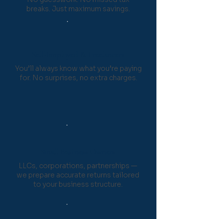
breaks. Just maximum savings.
Self-Employed & Freelancers
You’ll always know what you’re paying
for. No surprises, no extra charges.
Small Business Owners
LLCs, corporations, partnerships —
we prepare accurate returns tailored
to your business structure.