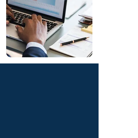
Benefits You’ll
Experience
01