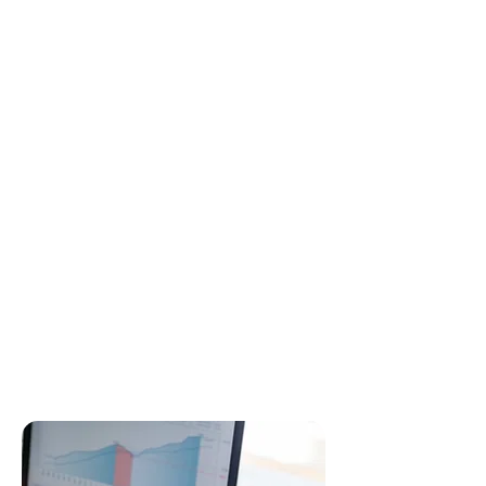
✔ Federal tax return
✔ State tax return (multiple states if
needed)
✔ Review of past returns for missed
deductions
✔ Credit maximization (child tax
credit, energy credit, education
credit, etc.)
✔ Self-employment deductions +
business expenses
✔ Advice on minimizing next year’s
taxes
✔ IRS-compliant forms and
schedules
✔ Filing extensions if required
✔ Audit-support documentation
preparation