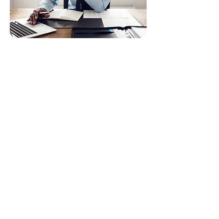
Who Should Use
Our Tax
Preparation
Services?
✔ Anyone who wants the highest
refund possible
✔ Busy professionals who want
quick, done-for-you filing
✔ People with multiple income
streams
✔ Business owners and investors
✔ Freelancers with 1099 income
✔ Anyone who wants a stress-free,