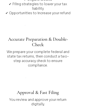
✔ Filing strategies to lower your tax
liability
✔ Opportunities to increase your refund
Step 03
Accurate Preparation & Double-
Check
We prepare your complete federal and
state tax returns, then conduct a two-
step accuracy check to ensure
compliance.
Step 04
Approval & Fast Filing
You review and approve your return
digitally.