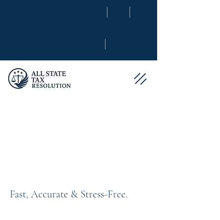
|
|
|
Maximize Your
Refund With
Confidence
Fast, Accurate & Stress-Free.
Tax season shouldn’t feel