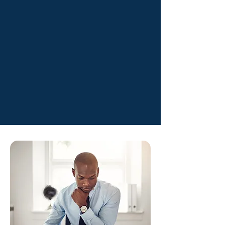
forward.
04
Peace of Mind
Everything is prepared
accurately, so you stay
protected from mistakes,
penalties, and audits.