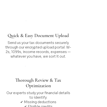
Works
Step 01
Quick & Easy Document Upload
Send us your tax documents securely
through our encrypted upload portal. W-
2s, 1099s, income records, expenses —
whatever you have, we sort it out.
Step 02
Thorough Review & Tax
Optimization
Our experts study your financial details
to identify:
✔ Missing deductions
✔ Eligible credits