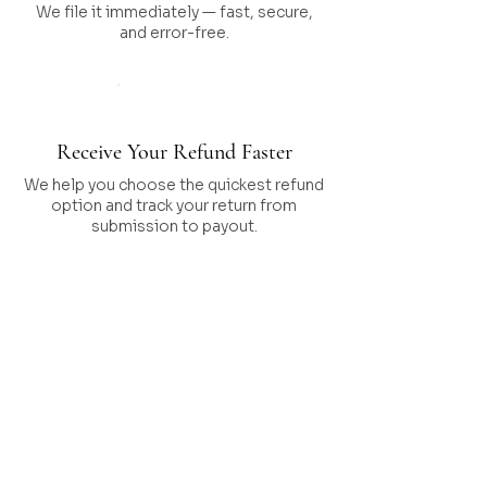
We file it immediately — fast, secure,
and error-free.
Step 05
Receive Your Refund Faster
We help you choose the quickest refund
option and track your return from
submission to payout.
What’s Included in
Our Tax
Preparation
Service?