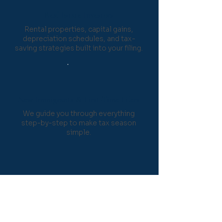
Real Estate Investors
Rental properties, capital gains,
depreciation schedules, and tax-
saving strategies built into your filing.
New Immigrants & First-Time Filers
We guide you through everything
step-by-step to make tax season
simple.
How Our Tax
Preparation Process