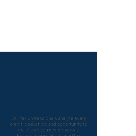
Secure, Private, and
Confidential
Your personal information is
protected with industry-
standard encryption and strict
confidentiality protocols.
Who We Serve
Individuals & Families
Our tax professionals analyze every
credit, deduction, and opportunity to
make sure you never overpay.
No guesswork. No missed tax