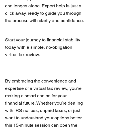
challenges alone. Expert help is just a 
click away, ready to guide you through 
the process with clarity and confidence.
Start your journey to financial stability 
today with a simple, no-obligation 
virtual tax review.
By embracing the convenience and 
expertise of a virtual tax review, you’re 
making a smart choice for your 
financial future. Whether you’re dealing 
with IRS notices, unpaid taxes, or just 
want to understand your options better, 
this 15-minute session can open the 