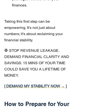
finances.
Taking this first step can be 
empowering. It’s not just about 
numbers; it’s about reclaiming your 
financial stability.
🛑 STOP REVENUE LEAKAGE. 
DEMAND FINANCIAL CLARITY AND 
SAVINGS. 15 MINS OF YOUR TIME 
COULD SAVE YOU A LIFETIME OF 
MONEY.
[ DEMAND MY STABILITY NOW → ]
How to Prepare for Your 