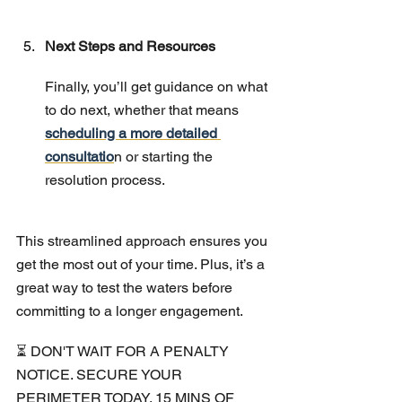
Next Steps and Resources
Finally, you’ll get guidance on what 
to do next, whether that means 
scheduling a more detailed 
consultatio
n or starting the 
resolution process.
This streamlined approach ensures you 
get the most out of your time. Plus, it’s a 
great way to test the waters before 
committing to a longer engagement.
⏳ DON'T WAIT FOR A PENALTY 
NOTICE. SECURE YOUR 
PERIMETER TODAY. 15 MINS OF 