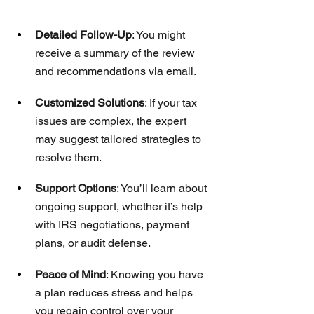
Detailed Follow-Up
: You might 
receive a summary of the review 
and recommendations via email.
Customized Solutions
: If your tax 
issues are complex, the expert 
may suggest tailored strategies to 
resolve them.
Support Options
: You’ll learn about 
ongoing support, whether it’s help 
with IRS negotiations, payment 
plans, or audit defense.
Peace of Mind
: Knowing you have 
a plan reduces stress and helps 
you regain control over your 