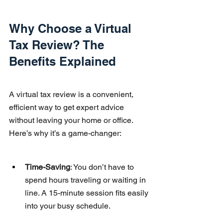
Why Choose a Virtual 
Tax Review? The 
Benefits Explained
A virtual tax review is a convenient, 
efficient way to get expert advice 
without leaving your home or office. 
Here’s why it’s a game-changer:
Time-Saving
: You don’t have to 
spend hours traveling or waiting in 
line. A 15-minute session fits easily 
into your busy schedule.