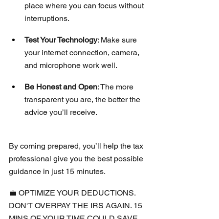
place where you can focus without 
interruptions.
Test Your Technology
: Make sure 
your internet connection, camera, 
and microphone work well.
Be Honest and Open
: The more 
transparent you are, the better the 
advice you’ll receive.
By coming prepared, you’ll help the tax 
professional give you the best possible 
guidance in just 15 minutes.
💼 OPTIMIZE YOUR DEDUCTIONS. 
DON'T OVERPAY THE IRS AGAIN. 15 
MINS OF YOUR TIME COULD SAVE 