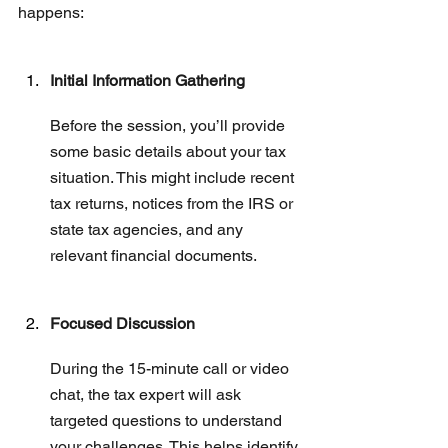
happens:
Initial Information Gathering
Before the session, you’ll provide 
some basic details about your tax 
situation. This might include recent 
tax returns, notices from the IRS or 
state tax agencies, and any 
relevant financial documents.
Focused Discussion
During the 15-minute call or video 
chat, the tax expert will ask 
targeted questions to understand 
your challenges. This helps identify 