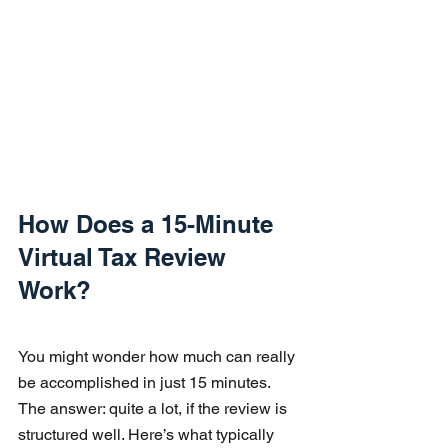
How Does a 15-Minute 
Virtual Tax Review 
Work?
You might wonder how much can really 
be accomplished in just 15 minutes. 
The answer: quite a lot, if the review is 
structured well. Here’s what typically 