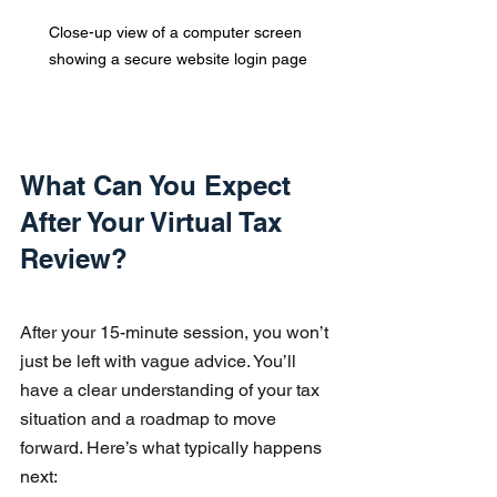
Close-up view of a computer screen 
showing a secure website login page
What Can You Expect 
After Your Virtual Tax 
Review?
After your 15-minute session, you won’t 
just be left with vague advice. You’ll 
have a clear understanding of your tax 
situation and a roadmap to move 
forward. Here’s what typically happens 
next: