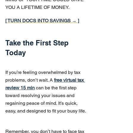
YOU A LIFETIME OF MONEY.
[ TURN DOCS INTO SAVINGS → ]
Take the First Step 
Today
If you’re feeling overwhelmed by tax 
problems, don’t wait. A 
free virtual tax 
review 15 min
 can be the first step 
toward resolving your issues and 
regaining peace of mind. It’s quick, 
easy, and designed to fit your busy life.
Remember, you don’t have to face tax 