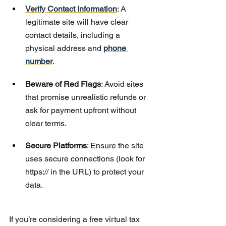
Verify Contact Information
: A 
legitimate site will have clear 
contact details, including a 
physical address and 
phone 
number
.
Beware of Red Flags
: Avoid sites 
that promise unrealistic refunds or 
ask for payment upfront without 
clear terms.
Secure Platforms
: Ensure the site 
uses secure connections (look for 
https:// in the URL) to protect your 
data.
If you’re considering a free virtual tax 