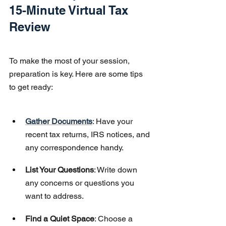
15-Minute Virtual Tax 
Review
To make the most of your session, 
preparation is key. Here are some tips 
to get ready:
Gather Documents
: Have your 
recent tax returns, IRS notices, and 
any correspondence handy.
List Your Questions
: Write down 
any concerns or questions you 
want to address.
Find a Quiet Space
: Choose a 