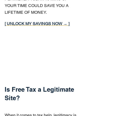
YOUR TIME COULD SAVE YOU A 
LIFETIME OF MONEY.
[ UNLOCK MY SAVINGS NOW → ]
Is Free Tax a Legitimate 
Site?
When it comes to tax help, legitimacy is 