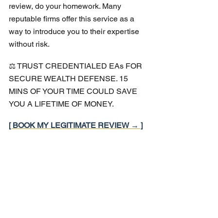
review, do your homework. Many 
reputable firms offer this service as a 
way to introduce you to their expertise 
without risk.
⚖️ TRUST CREDENTIALED EAs FOR 
SECURE WEALTH DEFENSE. 15 
MINS OF YOUR TIME COULD SAVE 
YOU A LIFETIME OF MONEY.
[ BOOK MY LEGITIMATE REVIEW → ]