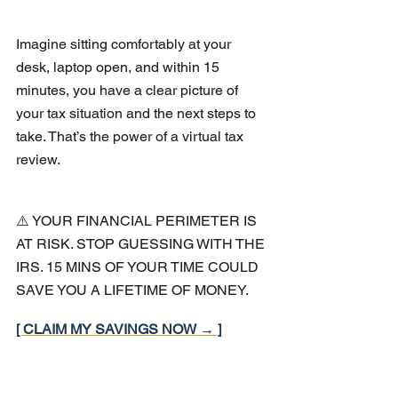
Imagine sitting comfortably at your 
desk, laptop open, and within 15 
minutes, you have a clear picture of 
your tax situation and the next steps to 
take. That’s the power of a virtual tax 
review.
⚠️ YOUR FINANCIAL PERIMETER IS 
AT RISK. STOP GUESSING WITH THE 
IRS. 15 MINS OF YOUR TIME COULD 
SAVE YOU A LIFETIME OF MONEY.
[ CLAIM MY SAVINGS NOW → ]