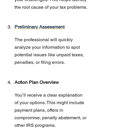
the root cause of your tax problems.
Preliminary Assessment
The professional will quickly 
analyze your information to spot 
potential issues like unpaid taxes, 
penalties, or filing errors.
Action Plan Overview
You’ll receive a clear explanation 
of your options. This might include 
payment plans, offers in 
compromise, penalty abatement, or 
other IRS programs.