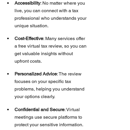
Accessibility
: No matter where you 
live, you can connect with a tax 
professional who understands your 
unique situation.
Cost-Effective
: Many services offer 
a free virtual tax review, so you can 
get valuable insights without 
upfront costs.
Personalized Advice
: The review 
focuses on your specific tax 
problems, helping you understand 
your options clearly.
Confidential and Secure
: Virtual 
meetings use secure platforms to 
protect your sensitive information.