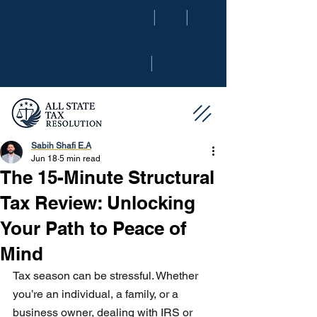
|
|
|
Sabih Shafi E.A
Jun 18
5 min read
The 15-Minute Structural
Tax Review: Unlocking
Your Path to Peace of
Mind
Tax season can be stressful. Whether 
you’re an individual, a family, or a 
business owner, dealing with IRS or 