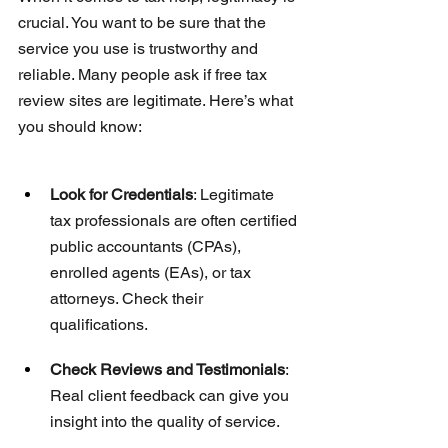
crucial. You want to be sure that the 
service you use is trustworthy and 
reliable. Many people ask if free tax 
review sites are legitimate. Here’s what 
you should know:
Look for Credentials
: Legitimate 
tax professionals are often certified 
public accountants (CPAs), 
enrolled agents (EAs), or tax 
attorneys. Check their 
qualifications.
Check Reviews and Testimonials
: 
Real client feedback can give you 
insight into the quality of service.