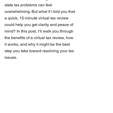
state tax problems can feel 
overwhelming. But what if I told you that 
a quick, 15-minute virtual tax review 
could help you get clarity and peace of 
mind? In this post, I’ll walk you through 
the benefits of a virtual tax review, how 
it works, and why it might be the best 
step you take toward resolving your tax 
issues.