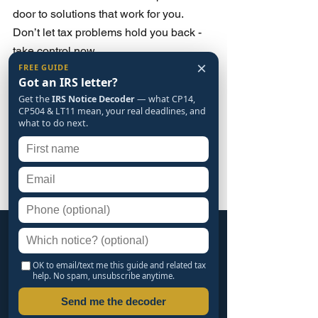
door to solutions that work for you. 
Don’t let tax problems hold you back - 
take control now.
×
FREE GUIDE
Got an IRS letter?
🔒 SECURE YOUR LEGACY. BOOK 
Get the
IRS Notice Decoder
— what CP14,
YOUR DEDUCTION REVIEW NOW. 
CP504 & LT11 mean, your real deadlines, and
15 MINS OF YOUR TIME COULD 
what to do next.
SAVE YOU A LIFETIME OF MONEY.
[ BOOK MY SAVINGS REVIEW NOW 
→ ]
FREE GUIDE
The IRS Notice Decoder
OK to email/text me this guide and related tax
help. No spam, unsubscribe anytime.
CP14, CP504, LT11 and the rest, in plain
Send me the decoder
English, with the deadline hiding inside