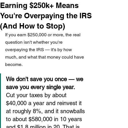
Earning $250k+ Means
You're Overpaying the IRS
(And How to Stop)
If you earn $250,000 or more, the real 
question isn't whether you're 
overpaying the IRS — it's by how 
much, and what that money could have 
become.
We don't save you once — we 
save you every single year.
Cut your taxes by about 
$40,000 a year and reinvest it 
at roughly 8%, and it snowballs 
to about $580,000 in 10 years 
and $1.8 million in 20. That is 