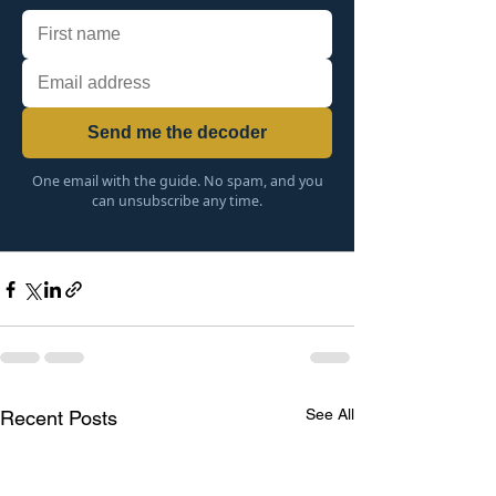
Send me the decoder
One email with the guide. No spam, and you
can unsubscribe any time.
See All
Recent Posts