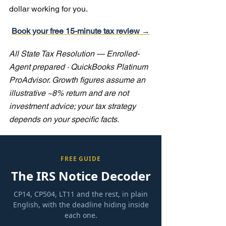
dollar working for you.
Book your free 15-minute tax review →
All State Tax Resolution — Enrolled-
Agent prepared · QuickBooks Platinum 
ProAdvisor. Growth figures assume an 
illustrative ~8% return and are not 
investment advice; your tax strategy 
depends on your specific facts.
FREE GUIDE
The IRS Notice Decoder
CP14, CP504, LT11 and the rest, in plain
English, with the deadline hiding inside
each one.