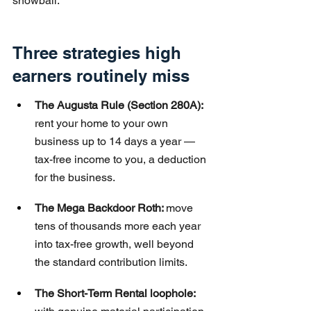
snowball.
Three strategies high 
earners routinely miss
The Augusta Rule (Section 280A): 
rent your home to your own 
business up to 14 days a year — 
tax-free income to you, a deduction 
for the business.
The Mega Backdoor Roth: 
move 
tens of thousands more each year 
into tax-free growth, well beyond 
the standard contribution limits.
The Short-Term Rental loophole: 