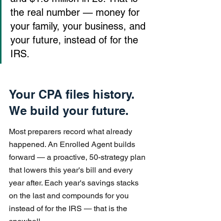
the real number — money for 
your family, your business, and 
your future, instead of for the 
IRS.
Your CPA files history. 
We build your future.
Most preparers record what already 
happened. An Enrolled Agent builds 
forward — a proactive, 50-strategy plan 
that lowers this year's bill and every 
year after. Each year's savings stacks 
on the last and compounds for you 
instead of for the IRS — that is the 