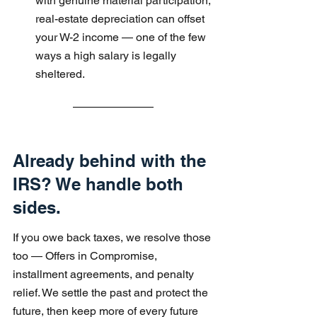
with genuine material participation, 
real-estate depreciation can offset 
your W-2 income — one of the few 
ways a high salary is legally 
sheltered.
Already behind with the 
IRS? We handle both 
sides.
If you owe back taxes, we resolve those 
too — Offers in Compromise, 
installment agreements, and penalty 
relief. We settle the past and protect the 
future, then keep more of every future 