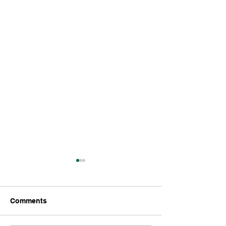
LLC.
Comments