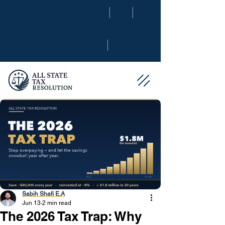
|
|
|
Sabih Shafi E.A
Jun 13
2 min read
The 2026 Tax Trap: Why