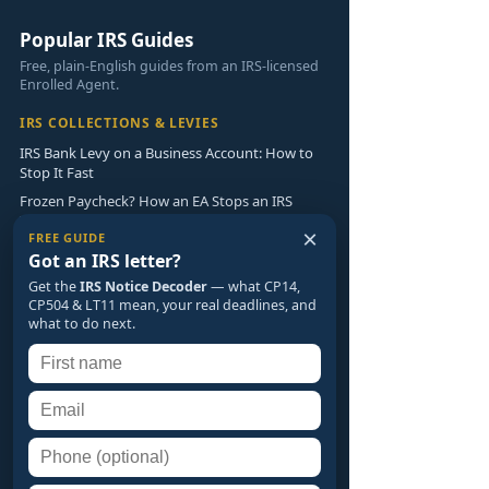
Popular IRS Guides
Free, plain-English guides from an IRS-licensed
Enrolled Agent.
IRS COLLECTIONS & LEVIES
IRS Bank Levy on a Business Account: How to
Stop It Fast
Frozen Paycheck? How an EA Stops an IRS
Wage Garnishment
×
FREE GUIDE
Currently Not Collectible: How to Pause IRS
Got an IRS letter?
Collections
Get the
IRS Notice Decoder
— what CP14,
CP504 & LT11 mean, your real deadlines, and
IRS NOTICES & AUDITS
what to do next.
IRS Notice Decoder: What CP14, CP504 & LT11
Really Mean
What Happens If You Don't Respond to an IRS
Audit?
Innocent Spouse Relief: Avoid Your Spouse's
Tax Debt