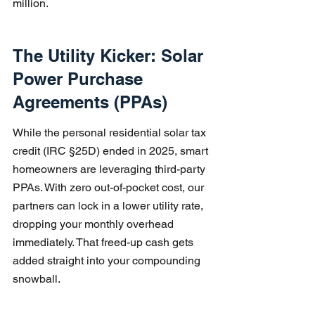
million.
The Utility Kicker: Solar 
Power Purchase 
Agreements (PPAs)
While the personal residential solar tax 
credit (IRC §25D) ended in 2025, smart 
homeowners are leveraging third-party 
PPAs. With zero out-of-pocket cost, our 
partners can lock in a lower utility rate, 
dropping your monthly overhead 
immediately. That freed-up cash gets 
added straight into your compounding 
snowball.