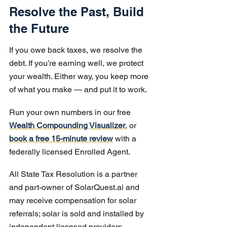
Resolve the Past, Build 
the Future
If you owe back taxes, we resolve the 
debt. If you’re earning well, we protect 
your wealth. Either way, you keep more 
of what you make — and put it to work.
Run your own numbers in our free 
Wealth Compounding Visualizer
, or 
book a free 15-minute review
 with a 
federally licensed Enrolled Agent.
All State Tax Resolution is a partner 
and part-owner of SolarQuest.ai and 
may receive compensation for solar 
referrals; solar is sold and installed by 
independent licensed providers. 