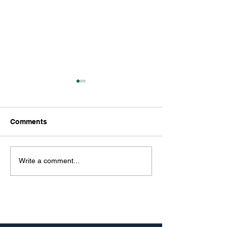
Comments
Write a comment...