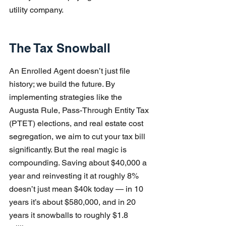
utility company.
The Tax Snowball
An Enrolled Agent doesn’t just file 
history; we build the future. By 
implementing strategies like the 
Augusta Rule, Pass-Through Entity Tax 
(PTET) elections, and real estate cost 
segregation, we aim to cut your tax bill 
significantly. But the real magic is 
compounding. Saving about $40,000 a 
year and reinvesting it at roughly 8% 
doesn’t just mean $40k today — in 10 
years it’s about $580,000, and in 20 
years it snowballs to roughly $1.8 