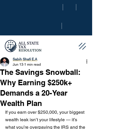
|
|
|
Sabih Shafi E.A
Jun 13
1 min read
The Savings Snowball:
Why Earning $250k+
Demands a 20-Year
Wealth Plan
If you earn over $250,000, your biggest 
wealth leak isn’t your lifestyle — it’s 
what you’re overpaying the IRS and the 