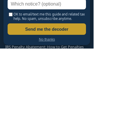
SETTLING & CATCHING UP
Haven't Filed in Years? An EA's Safe Path Back
OK to email/text me this guide and related tax
help. No spam, unsubscribe anytime.
LLC vs S-Corp vs C-Corp: Which Should You
Form?
Send me the decoder
Offer in Compromise: Can You Settle for Less
Than You Owe?
No thanks
IRS Penalty Abatement: How to Get Penalties
Removed
PTIN, CTEC, EA or CPA: Who Can Represent You?
TAX RESOLUTION SERVICES
Free Tax Organizers
Wage Garnishment Help
IRS Notices Help
Offer in Compromise
Penalty Abatement
Installment Agreements
Back Tax Filing
Audit Representation
State Tax Problems
LLC & S-Corp Formation