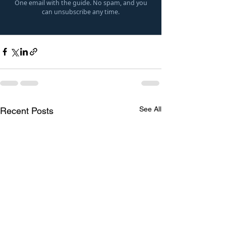
One email with the guide. No spam, and you
can unsubscribe any time.
See All
Recent Posts