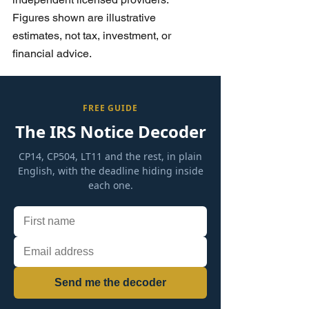
Figures shown are illustrative 
estimates, not tax, investment, or 
financial advice.
FREE GUIDE
The IRS Notice Decoder
CP14, CP504, LT11 and the rest, in plain
English, with the deadline hiding inside
each one.
Send me the decoder